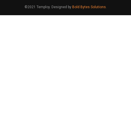
©2021 Temploy. Designed by
Bold Bytes Solutions.