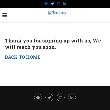
Thank you for signing up with us, We
will reach you soon.
BACK TO HOME