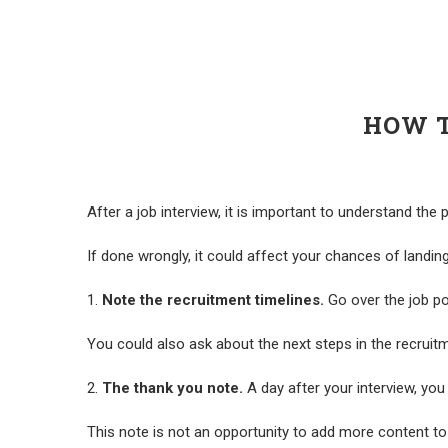
HOW T
After a job interview, it is important to understand the
If done wrongly, it could affect your chances of landin
1.
Note the recruitment timelines.
Go over the job pos
You could also ask about the next steps in the recruitm
2.
The thank you note.
A day after your interview, you 
This note is not an opportunity to add more content to 