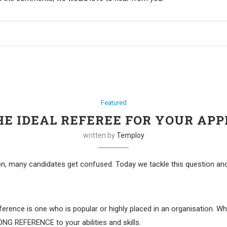
Featured
HE IDEAL REFEREE FOR YOUR APP
written by
Temploy
on, many candidates get confused. Today we tackle this question an
erence is one who is popular or highly placed in an organisation. Wh
NG REFERENCE to your abilities and skills.