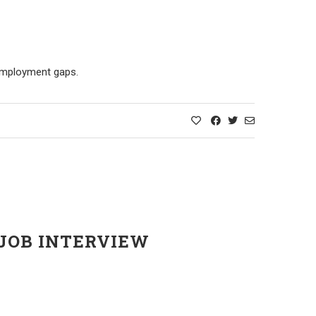
 employment gaps.
 JOB INTERVIEW