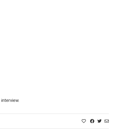
interview.