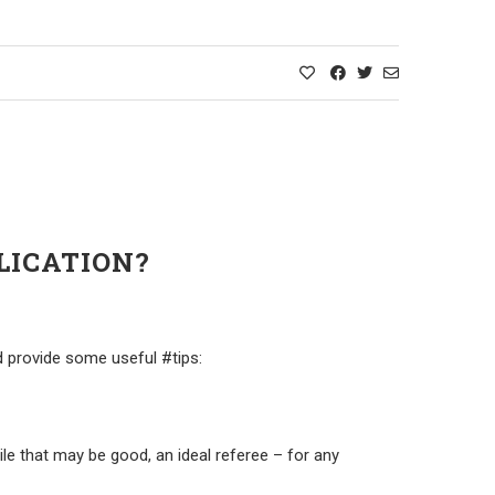
LICATION?
d provide some useful #tips:
ile that may be good, an ideal referee – for any