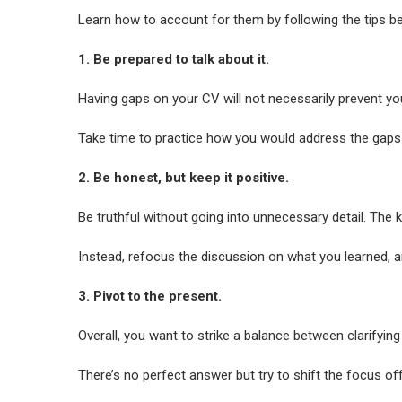
Learn how to account for them by following the tips b
1. Be prepared to talk about it.
Having gaps on your CV will not necessarily prevent yo
Take time to practice how you would address the gaps i
2. Be honest, but keep it positive.
Be truthful without going into unnecessary detail. The k
Instead, refocus the discussion on what you learned, a
3. Pivot to the present.
Overall, you want to strike a balance between clarifyi
There’s no perfect answer but try to shift the focus o