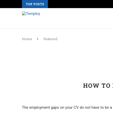
TOP POSTS
Home
Featured
HOW TO 
The employment gaps on your CV do not have to be a de