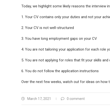
Today, we highlight some likely reasons the interview i
1. Your CV contains only your duties and not your ach
2. Your CV is not well-structured
3. You have long employment gaps on your CV
4. You are not tailoring your application for each role y
5. You are not applying for roles that fit your skills and 
6. You do not follow the application instructions
Over the next few weeks, watch out for ideas on how t
March 17, 2021
0 comment