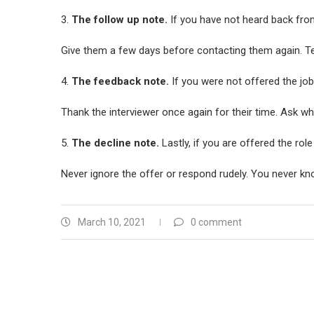
3.
The follow up note.
If you have not heard back from
Give them a few days before contacting them again. Te
4.
The feedback note.
If you were not offered the jo
Thank the interviewer once again for their time. Ask wha
5.
The decline note.
Lastly, if you are offered the rol
Never ignore the offer or respond rudely. You never kno
March 10, 2021
0 comment