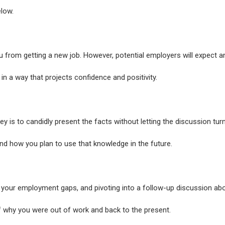
elow.
u from getting a new job. However, potential employers will expect a
n a way that projects confidence and positivity.
ey is to candidly present the facts without letting the discussion tur
nd how you plan to use that knowledge in the future.
ng your employment gaps, and pivoting into a follow-up discussion ab
ff why you were out of work and back to the present.