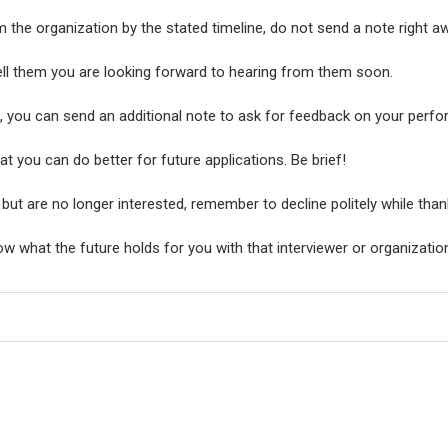
 the organization by the stated timeline, do not send a note right a
ll them you are looking forward to hearing from them soon.
b, you can send an additional note to ask for feedback on your perfo
t you can do better for future applications. Be brief!
e but are no longer interested, remember to decline politely while than
w what the future holds for you with that interviewer or organizatio