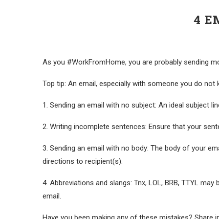
4 E
As you #WorkFromHome, you are probably sending more 
Top tip: An email, especially with someone you do not
1. Sending an email with no subject: An ideal subject line
2. Writing incomplete sentences: Ensure that your sen
3. Sending an email with no body: The body of your emai
directions to recipient(s).
4. Abbreviations and slangs: Tnx, LOL, BRB, TTYL may b
email.
Have you been making any of these mistakes? Share i