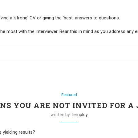
aving a ‘strong’ CV or giving the ‘best’ answers to questions.
he most with the interviewer. Bear this in mind as you address any
Featured
ONS YOU ARE NOT INVITED FOR A
written by
Temploy
 yielding results?