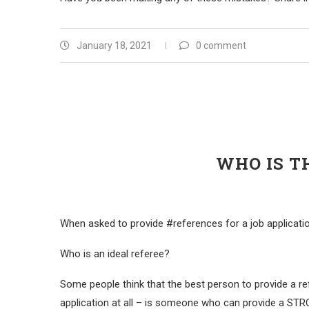
January 18, 2021
0 comment
WHO IS T
When asked to provide #references for a job applicati
Who is an ideal referee?
Some people think that the best person to provide a ref
application at all – is someone who can provide a STRO