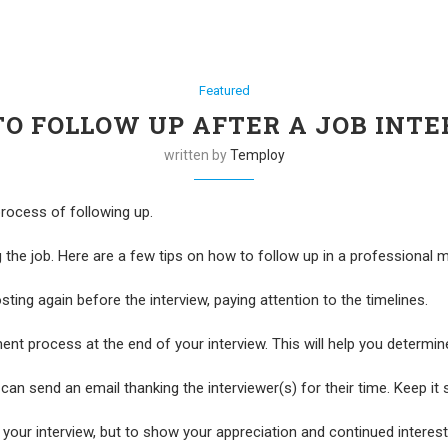
Featured
O FOLLOW UP AFTER A JOB INT
written by
Temploy
 process of following up.
g the job. Here are a few tips on how to follow up in a professional 
ting again before the interview, paying attention to the timelines.
ent process at the end of your interview. This will help you determin
can send an email thanking the interviewer(s) for their time. Keep it 
your interview, but to show your appreciation and continued interest 