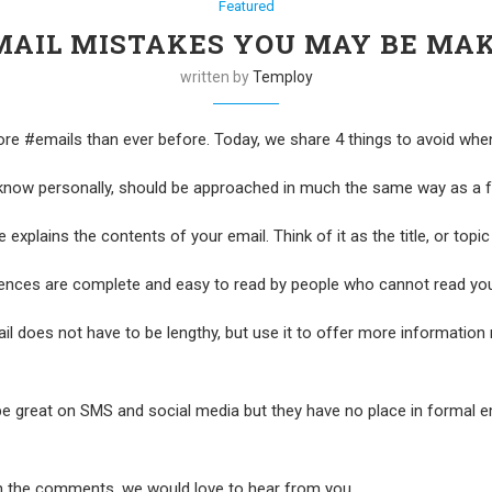
Featured
MAIL MISTAKES YOU MAY BE MA
written by
Temploy
#emails than ever before. Today, we share 4 things to avoid when w
 know personally, should be approached in much the same way as a fo
 explains the contents of your email. Think of it as the title, or topic
tences are complete and easy to read by people who cannot read yo
l does not have to be lengthy, but use it to offer more information 
e great on SMS and social media but they have no place in formal ema
n the comments, we would love to hear from you.