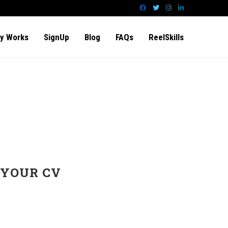
y Works
SignUp
Blog
FAQs
ReelSkills
 YOUR CV