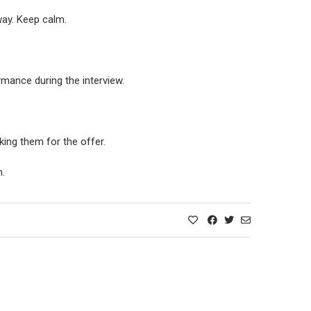
way. Keep calm.
rmance during the interview.
king them for the offer.
n.