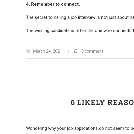
4. Remember to connect.
The secret to nailing a job interview is not just about h
The winning candidate is often the one who connects t
March 24, 2021
0 comment
6 LIKELY REAS
Wondering why your job applications do not seem to be