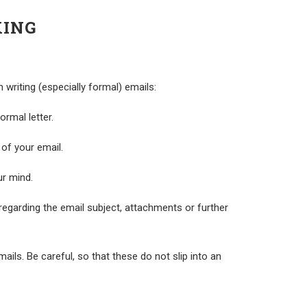
KING
riting (especially formal) emails:
rmal letter.
 of your email.
ur mind.
regarding the email subject, attachments or further
ils. Be careful, so that these do not slip into an