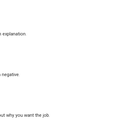
n explanation.
n negative.
out why you want the job.