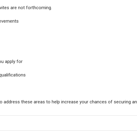
nvites are not forthcoming.
ievements
ou apply for
qualifications
o address these areas to help increase your chances of securing an 