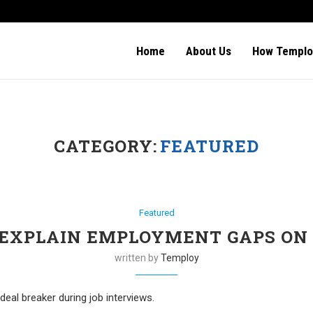
Home
About Us
How Templo
CATEGORY:
FEATURED
Featured
EXPLAIN EMPLOYMENT GAPS ON
written by
Temploy
al breaker during job interviews.