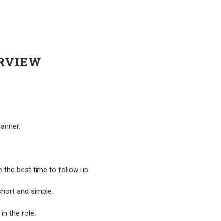
ERVIEW
manner.
e the best time to follow up.
short and simple.
in the role.