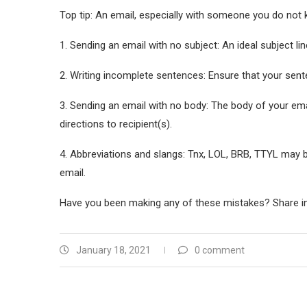
Top tip: An email, especially with someone you do not
1. Sending an email with no subject: An ideal subject line
2. Writing incomplete sentences: Ensure that your sen
3. Sending an email with no body: The body of your emai
directions to recipient(s).
4. Abbreviations and slangs: Tnx, LOL, BRB, TTYL may b
email.
Have you been making any of these mistakes? Share i
January 18, 2021
0 comment