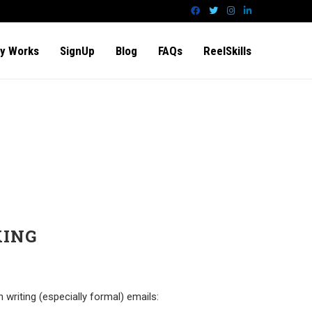
y Works
SignUp
Blog
FAQs
ReelSkills
KING
riting (especially formal) emails: