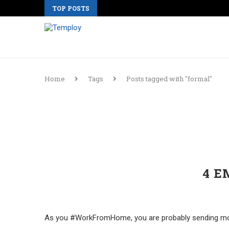
TOP POSTS
Home
Tags
Posts tagged with "formal"
4 E
As you #WorkFromHome, you are probably sending more 