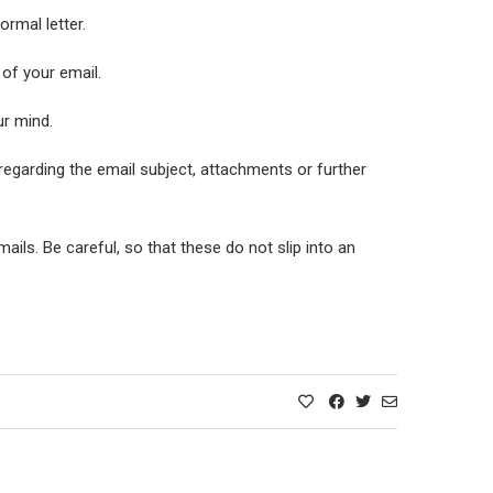
rmal letter.
 of your email.
ur mind.
regarding the email subject, attachments or further
ils. Be careful, so that these do not slip into an