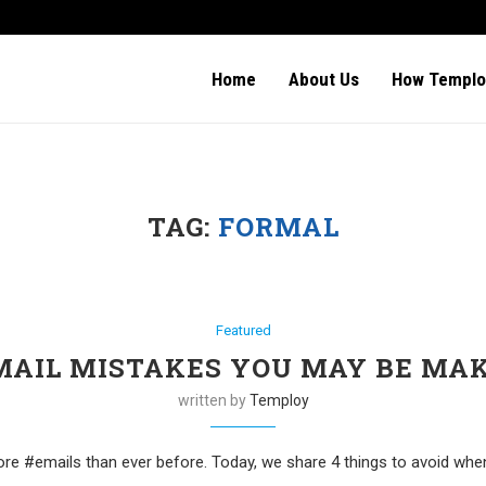
Home
About Us
How Templo
TAG:
FORMAL
Featured
MAIL MISTAKES YOU MAY BE MA
written by
Temploy
#emails than ever before. Today, we share 4 things to avoid when w