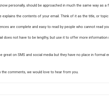
 know personally, should be approached in much the same way as a fo
 explains the contents of your email. Think of it as the title, or topic
tences are complete and easy to read by people who cannot read yo
l does not have to be lengthy, but use it to offer more information 
e great on SMS and social media but they have no place in formal ema
n the comments, we would love to hear from you.