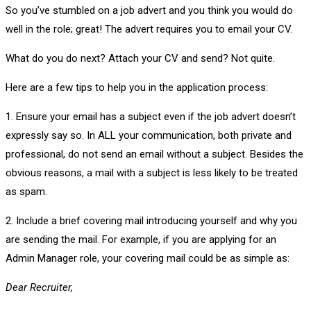
So you’ve stumbled on a job advert and you think you would do
well in the role; great! The advert requires you to email your CV.
What do you do next? Attach your CV and send? Not quite.
Here are a few tips to help you in the application process:
1. Ensure your email has a subject even if the job advert doesn’t
expressly say so. In ALL your communication, both private and
professional, do not send an email without a subject. Besides the
obvious reasons, a mail with a subject is less likely to be treated
as spam.
2. Include a brief covering mail introducing yourself and why you
are sending the mail. For example, if you are applying for an
Admin Manager role, your covering mail could be as simple as:
Dear Recruiter,