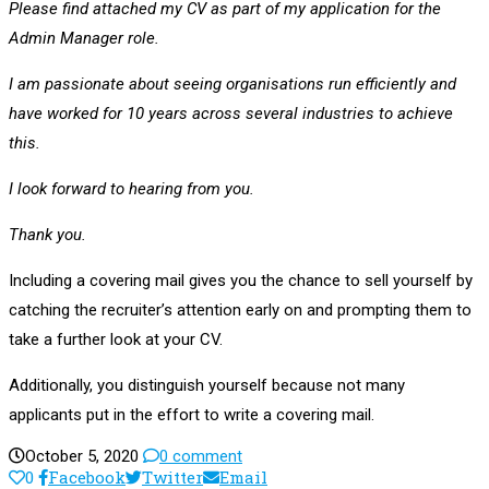
Please find attached my CV as part of my application for the
Admin Manager role.
I am passionate about seeing organisations run efficiently and
have worked for 10 years across several industries to achieve
this.
I look forward to hearing from you.
Thank you.
Including a covering mail gives you the chance to sell yourself by
catching the recruiter’s attention early on and prompting them to
take a further look at your CV.
Additionally, you distinguish yourself because not many
applicants put in the effort to write a covering mail.
October 5, 2020
0 comment
0
Facebook
Twitter
Email