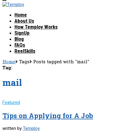
Home
About Us
How Temploy Works
SignUp
Blog
FAQs
ReelSkills
Home
Tags
Posts tagged with "mail"
Tag:
mail
Featured
Tips on Applying for A Job
written by
Temploy