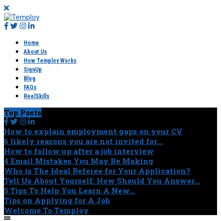
Home
About Us
How Temploy Works
SignUp
Blog
FAQs
ReelSkills
Top Posts
How to explain employment gaps on your CV
6 likely reasons you are not invited for...
How to follow up after a job interview
4 Email Mistakes You May Be Making
Who is The Ideal Referee for Your Application?
Tell Us About Yourself: How Should You Answer...
5 Tips To Help You Learn A New...
Tips on Applying for A Job
Welcome To Temploy