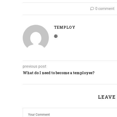
0 comment
TEMPLOY
previous post
What do I need to become a temployee?
LEAVE