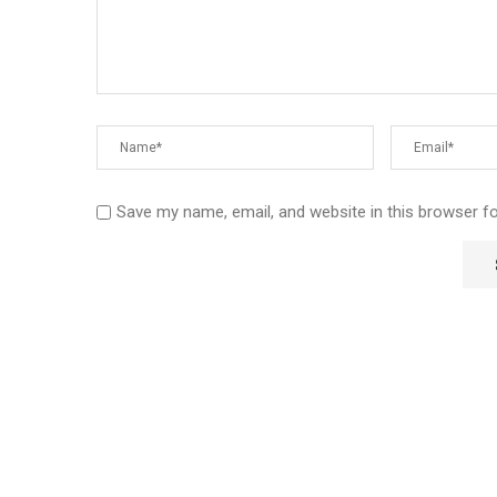
Save my name, email, and website in this browser f