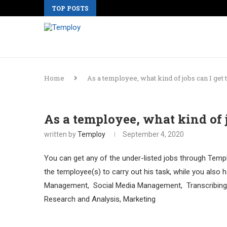
TOP POSTS
Home
As a temployee, what kind of jobs can I ge
As a temployee, what kind of 
written by
Temploy
September 4, 2020
You can get any of the under-listed jobs through Templ
the temployee(s) to carry out his task, while you also h
Management, Social Media Management, Transcribing, 
Research and Analysis, Marketing