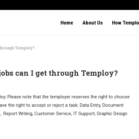
Home
About Us
How Templo
t through Temploy?
jobs can I get through Temploy?
oy. Please note that the temployer reserves the right to choose
ave the right to accept or reject a task. Data Entry, Document
Report Writing, Customer Service, IT Support, Graphic Design