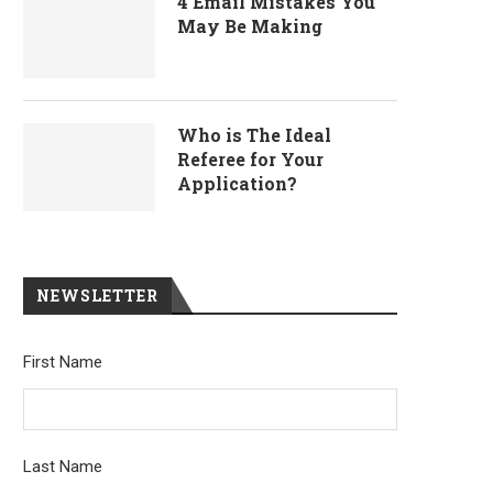
4 Email Mistakes You
May Be Making
Who is The Ideal
Referee for Your
Application?
NEWSLETTER
First Name
Last Name