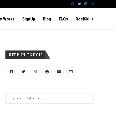
y Works
SignUp
Blog
FAQs
ReelSkills
KEEP IN TOUCH