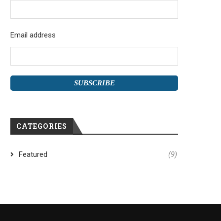
Email address
CATEGORIES
Featured
(9)