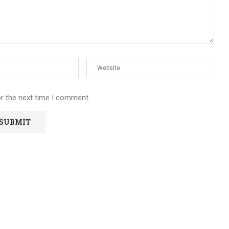
or the next time I comment.