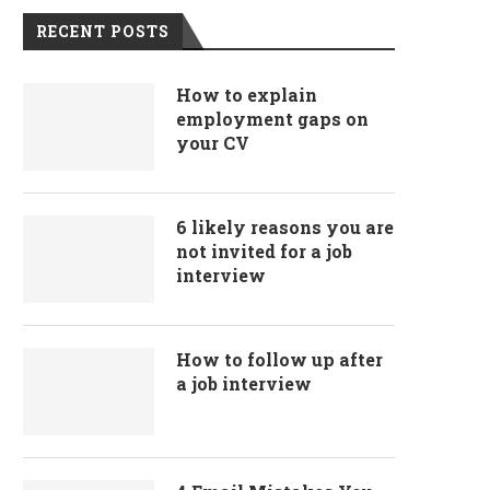
RECENT POSTS
How to explain
employment gaps on
your CV
6 likely reasons you are
not invited for a job
interview
How to follow up after
a job interview