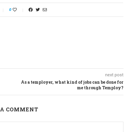
0
next post
As a temployer, what kind of jobs can be done for
me through Temploy?
 A COMMENT