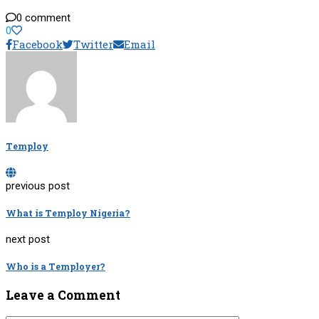
0 comment
0
Facebook
Twitter
Email
Temploy
previous post
What is Temploy Nigeria?
next post
Who is a Temployer?
Leave a Comment