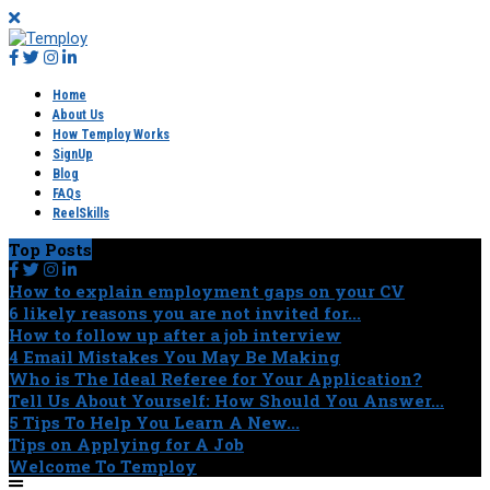
Home
About Us
How Temploy Works
SignUp
Blog
FAQs
ReelSkills
Top Posts
How to explain employment gaps on your CV
6 likely reasons you are not invited for...
How to follow up after a job interview
4 Email Mistakes You May Be Making
Who is The Ideal Referee for Your Application?
Tell Us About Yourself: How Should You Answer...
5 Tips To Help You Learn A New...
Tips on Applying for A Job
Welcome To Temploy