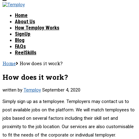
Home
About Us
How Temploy Works
SignUp
Blog
FAQs
ReelSkills
Home
How does it work?
How does it work?
written by
Temploy
September 4, 2020
Simply sign up as a temployee. Temployers may contact us to
post available jobs on the platform. We will match temployees to
jobs based on several factors including their skill set and
proximity to the job location. Our services are also customisable
to fit the needs of the corporate or individual temployer.