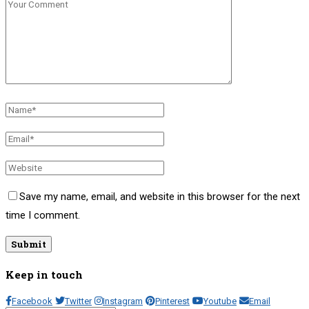
Save my name, email, and website in this browser for the next
time I comment.
Keep in touch
Facebook
Twitter
Instagram
Pinterest
Youtube
Email