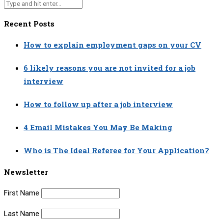
Recent Posts
How to explain employment gaps on your CV
6 likely reasons you are not invited for a job
interview
How to follow up after a job interview
4 Email Mistakes You May Be Making
Who is The Ideal Referee for Your Application?
Newsletter
First Name
Last Name